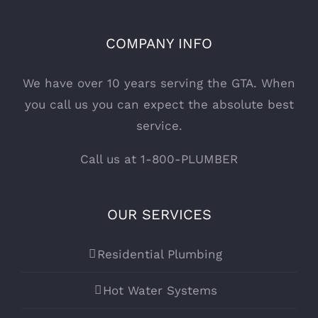
COMPANY INFO
We have over 10 years serving the GTA. When
you call us you can expect the absolute best
service.
Call us at 1-800-PLUMBER
OUR SERVICES
Residential Plumbing
Hot Water Systems