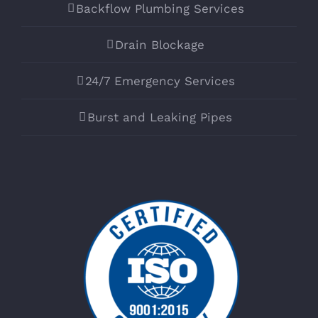
Backflow Plumbing Services
Drain Blockage
24/7 Emergency Services
Burst and Leaking Pipes